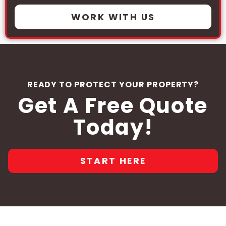
WORK WITH US
READY TO PROTECT YOUR PROPERTY?
Get A Free Quote
Today!
START HERE