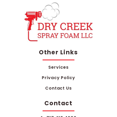
Other Links
Services
Privacy Policy
Contact Us
Contact