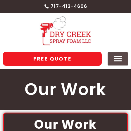
717-413-4606
FREE QUOTE
Our Work
Our Work