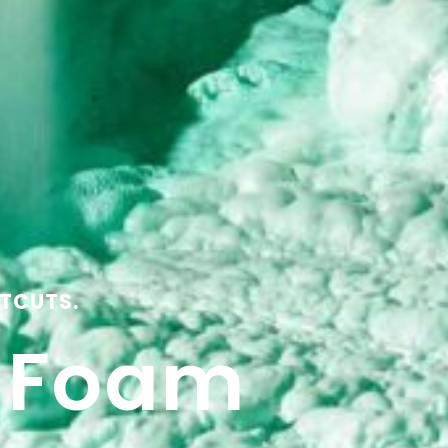
TCUTS.
y Foam