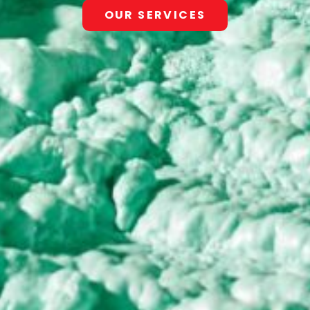
OUR SERVICES