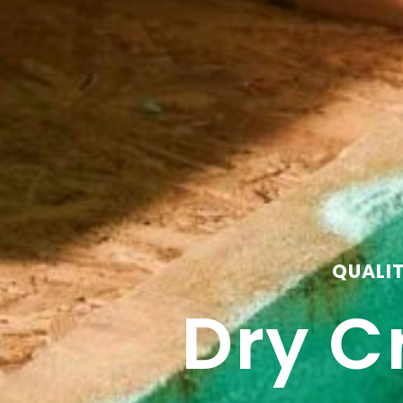
QUALI
Dry C