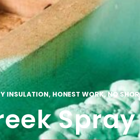
TY INSULATION, HONEST WORK, NO SHOR
reek Spra