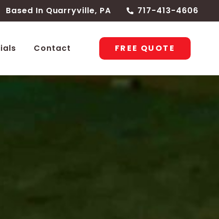
Based In Quarryville, PA
717-413-4606
FREE QUOTE
ials
Contact