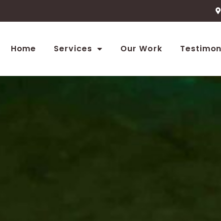
Home
Services
Our Work
Testimon